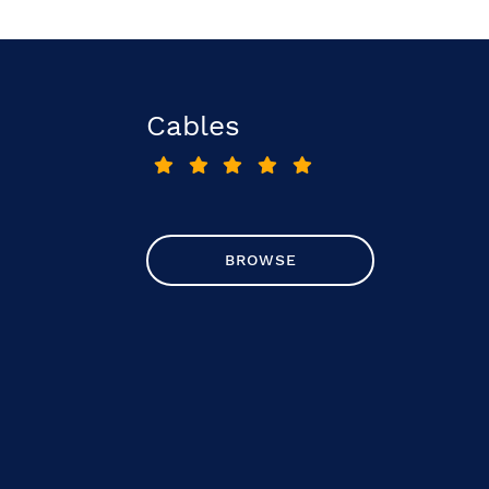
Cables
BROWSE