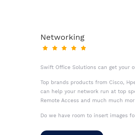
Networking
Swift Office Solutions can get your 
Top brands products from Cisco, Hpe,
can help your network run at top sp
Remote Access and much much mor
Do we have room to insert images fo