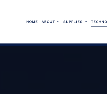
Skip
to
content
HOME
ABOUT
SUPPLIES
TECHNO