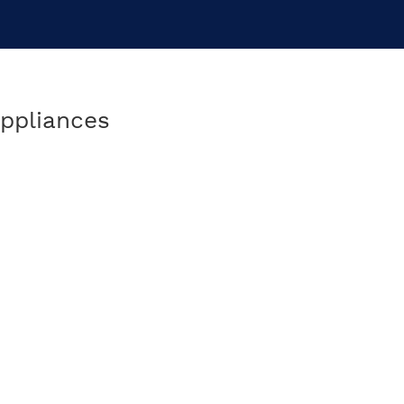
ppliances