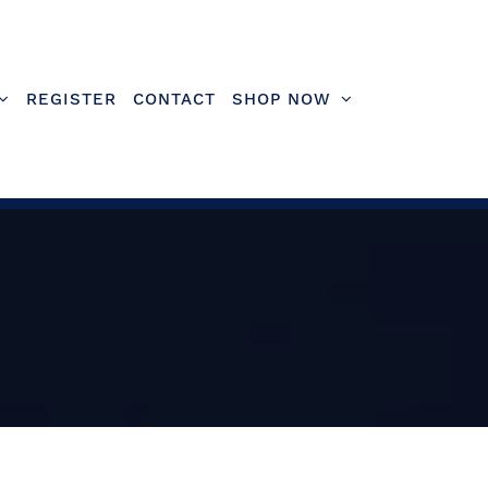
REGISTER
CONTACT
SHOP NOW