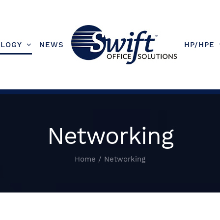
LOGY
NEWS
HP/HPE
Networking
Home
/
Networking