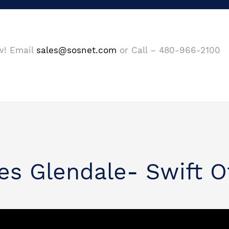
ow! Email
sales@sosnet.com
or Call – 480-966-2100
es Glendale- Swift O