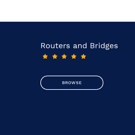
Routers and Bridges
BROWSE