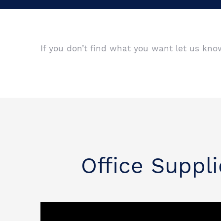
If you don’t find what you want let us kn
Office Suppli