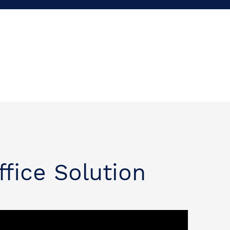
ffice Solution