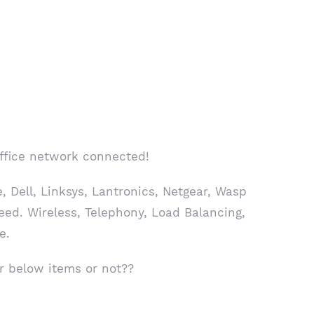
office network connected!
 Dell, Linksys, Lantronics, Netgear, Wasp
eed. Wireless, Telephony, Load Balancing,
e.
r below items or not??