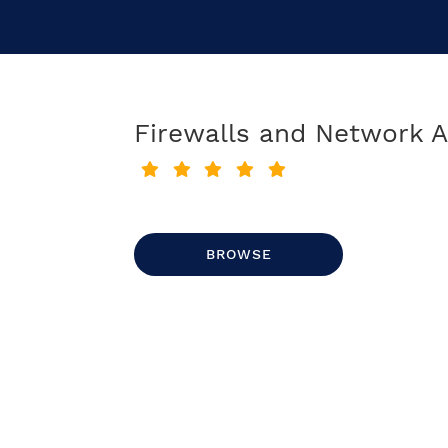
Firewalls and Network A
BROWSE