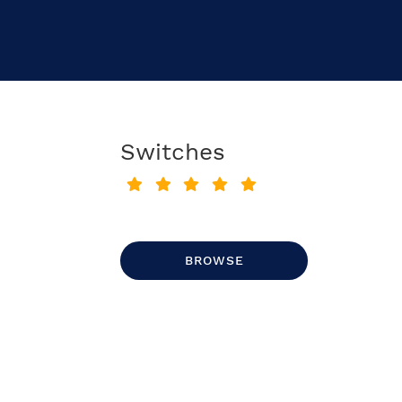
Switches
BROWSE