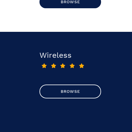
BROWSE
Wireless
BROWSE