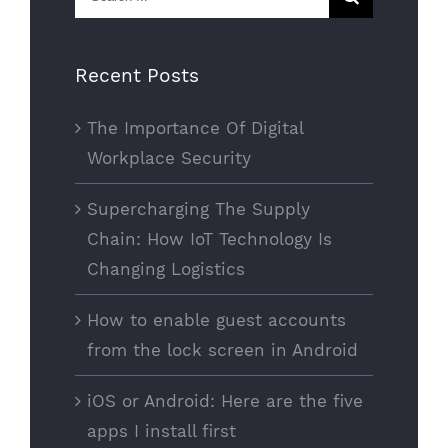
for:
Recent Posts
The Importance Of Digital
Workplace Security
Supercharging The Supply
Chain: How IoT Technology Is
Changing Logistics
How to enable guest accounts
from the lock screen in Android
iOS or Android: Here are the five
apps I install first