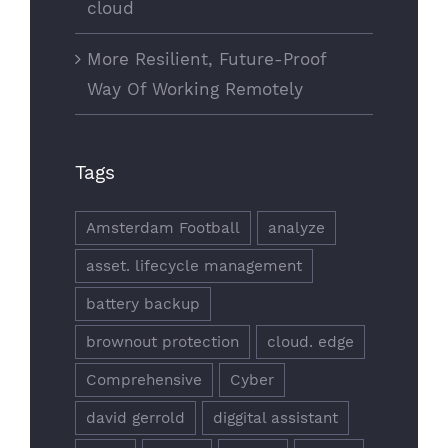
cloud
More Resilient, Future-Proof
Way Of Working Remotely
Tags
Amsterdam Football
analyze
asset. lifecycle management
battery backup
brownout protection
cloud. edge
Comprehensive
Cyber
david gerrold
diggital assistant