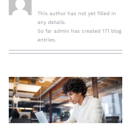
This author has not yet filled in
any details.
So far admin has created 171 blog
entries.
The Importance Of Digital Workplace
Security