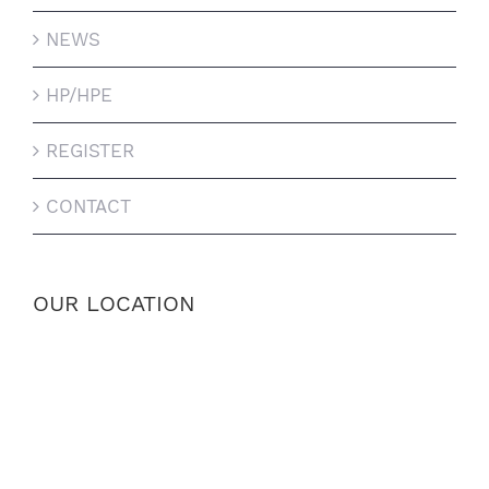
NEWS
HP/HPE
REGISTER
CONTACT
OUR LOCATION