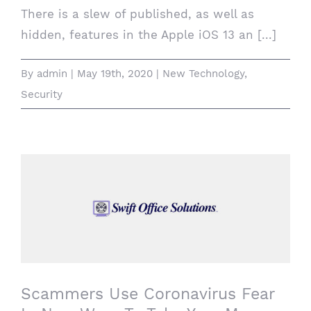
There is a slew of published, as well as
hidden, features in the Apple iOS 13 an [...]
By
admin
|
May 19th, 2020
|
New Technology
,
Security
Scammers Use Coronavirus Fear In New
Ways To Take Your Money
Scammers Use Coronavirus Fear