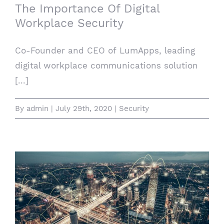
The Importance Of Digital
Workplace Security
Co-Founder and CEO of LumApps, leading
digital workplace communications solution
[...]
By
admin
|
July 29th, 2020
|
Security
Supercharging The Supply Chain: How IoT
Technology Is Changing Logistics