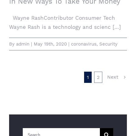
In New Ways To Take Your Money
Wayne RashContributor Consumer Tech
Wayne Rash is a technology and scienc [...]
By
admin
|
May 19th, 2020
|
coronavirus
,
Security
Next
1
2
Search