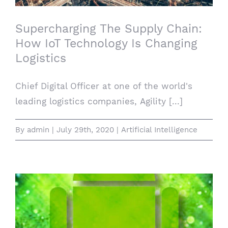
Supercharging The Supply Chain:
How IoT Technology Is Changing
Logistics
Chief Digital Officer at one of the world's
leading logistics companies, Agility [...]
By
admin
|
July 29th, 2020
|
Artificial Intelligence
How to enable guest accounts from the