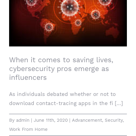
When it comes to saving lives,
cybersecurity pros emerge as influencers
When it comes to saving lives,
cybersecurity pros emerge as
influencers
As individuals debated whether or not to
download contact-tracing apps in the fi [...]
By
admin
|
June 11th, 2020
|
Advancement
,
Security
,
Work From Home