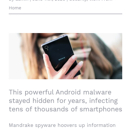
Home
This powerful Android malware stayed
hidden for years, infecting tens of
thousands of smartphones
This powerful Android malware
stayed hidden for years, infecting
tens of thousands of smartphones
Mandrake spyware hoovers up information