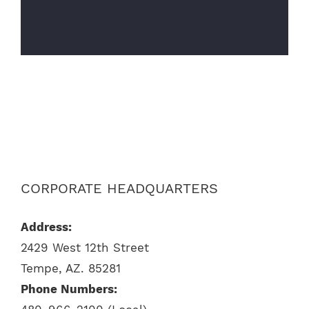
CORPORATE HEADQUARTERS
Address:
2429 West 12th Street
Tempe, AZ. 85281
Phone Numbers: