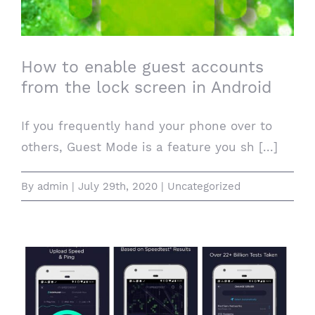
lock screen in Android
How to enable guest accounts
from the lock screen in Android
If you frequently hand your phone over to
others, Guest Mode is a feature you sh [...]
By
admin
|
July 29th, 2020
|
Uncategorized
iOS or Android: Here are the five apps I