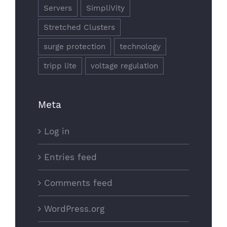
Servers
SimpliVity
Stretched Clusters
surge protection
technology
tripp lite
voltage regulation
Meta
Log in
Entries feed
Comments feed
WordPress.org