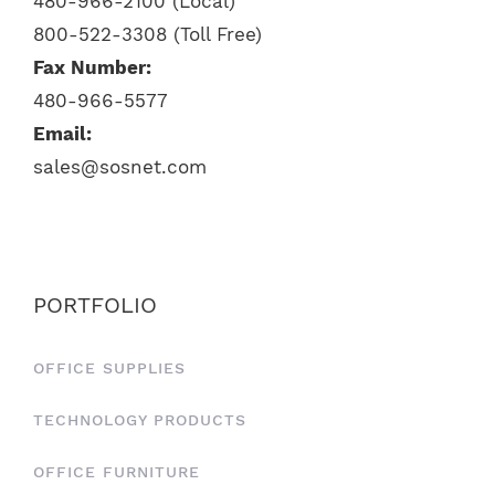
480-966-2100 (Local)
800-522-3308 (Toll Free)
Fax Number:
480-966-5577
Email:
sales@sosnet.com
PORTFOLIO
OFFICE SUPPLIES
TECHNOLOGY PRODUCTS
OFFICE FURNITURE