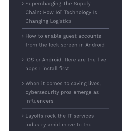
Supercharging The Supply
Chain: How IoT Technology Is
Changing Logistics
How to enable guest accounts
from the lock screen in Android
iOS or Android: Here are the five
apps I install first
When it comes to saving lives,
cybersecurity pros emerge as
influencers
Layoffs rock the IT services
industry amid move to the