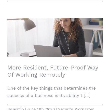
More Resilient, Future-Proof Way Of
Working Remotely
More Resilient, Future-Proof Way
Of Working Remotely
One of the key things that determines the
success of a business is its ability t [...]
By
admin
|
June 11th, 2020
|
Security
,
Work From