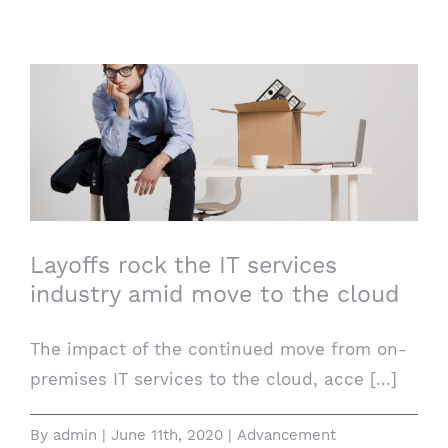
Layoffs rock the IT services industry amid
move to the cloud
Layoffs rock the IT services
industry amid move to the cloud
The impact of the continued move from on-
premises IT services to the cloud, acce [...]
By
admin
|
June 11th, 2020
|
Advancement