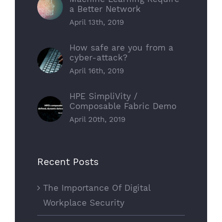
a Better Network
April 13th, 2019
How safe are you from a
cyber-attack?
April 16th, 2019
HPE SimpliVity /
Composable Fabric Demo
April 20th, 2019
Recent Posts
The Importance Of Digital
Workplace Security