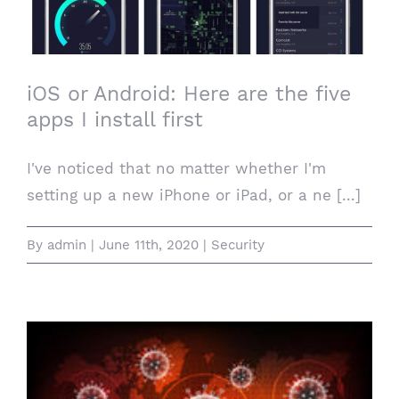
install first
iOS or Android: Here are the five
apps I install first
I've noticed that no matter whether I'm
setting up a new iPhone or iPad, or a ne [...]
By
admin
|
June 11th, 2020
|
Security