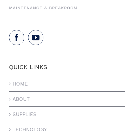
MAINTENANCE & BREAKROOM
QUICK LINKS
HOME
ABOUT
SUPPLIES
TECHNOLOGY