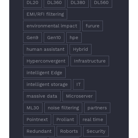
DL20
DL360
DL380
DL560
EMI/RFI filtering
environmental impact
furure
Gen9
Gen10
hpe
human assistant
Hybrid
Hyperconvergent
Infrastructure
intelligent Edge
intelligent storage
IT
massive data
Microserver
ML30
noise filtering
partners
Pointnext
Proliant
real time
Redundant
Roborts
Security