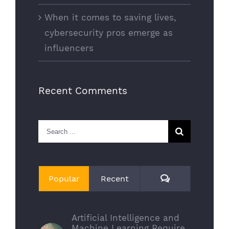
When it comes to saving lives,
cybersecurity pros emerge as
influencers
Recent Comments
Search
for:
Comments
Popular
Recent
Artificial Intelligence and
Machine Learning Require