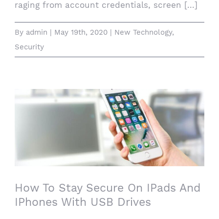
raging from account credentials, screen [...]
By
admin
|
May 19th, 2020
|
New Technology
,
Security
How To Stay Secure On IPads And
IPhones With USB Drives
How To Stay Secure On IPads And
IPhones With USB Drives