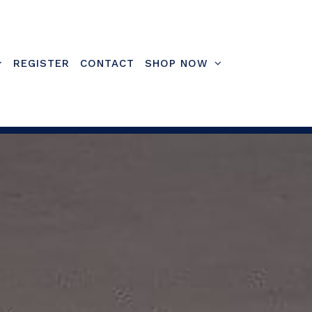
REGISTER
CONTACT
SHOP NOW