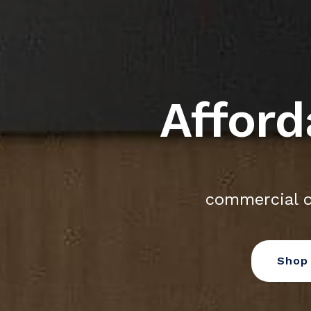
Afford
commercial o
Shop 