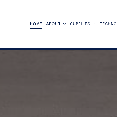
Skip
to
content
HOME
ABOUT
SUPPLIES
TECHNO