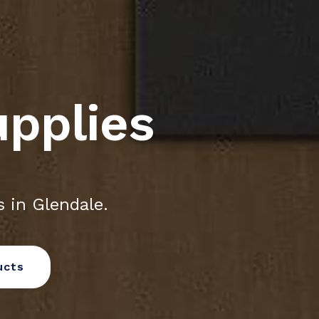
upplies
 in Glendale.
ucts