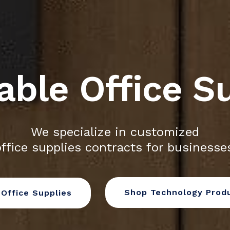
able Office S
We specialize in customized
ffice supplies contracts for businesses
Shop Technology Prod
Office Supplies