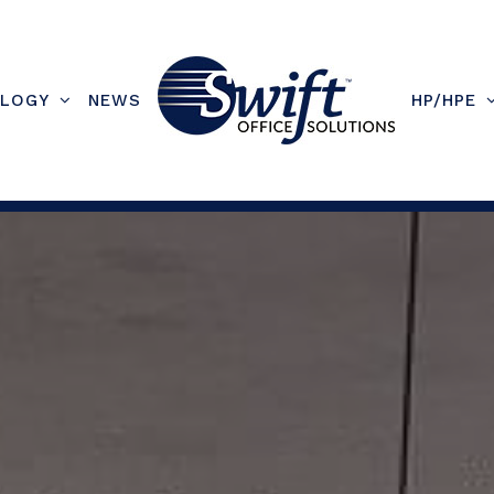
LOGY
NEWS
HP/HPE