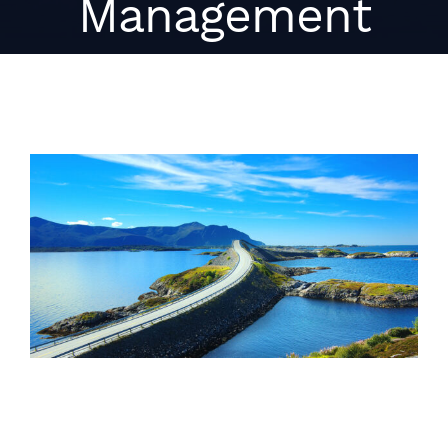
Management
View
Larger
Image
HPE SimpliVity integration for
Micro Focus Hybrid Cloud