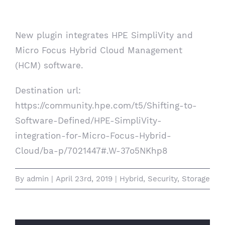
Management
New plugin integrates HPE SimpliVity and
Micro Focus Hybrid Cloud Management
(HCM) software.
Destination url:
https://community.hpe.com/t5/Shifting-to-
Software-Defined/HPE-SimpliVity-
integration-for-Micro-Focus-Hybrid-
Cloud/ba-p/7021447#.W-37o5NKhp8
By
admin
|
April 23rd, 2019
|
Hybrid
,
Security
,
Storage