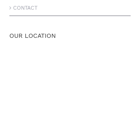
CONTACT
OUR LOCATION