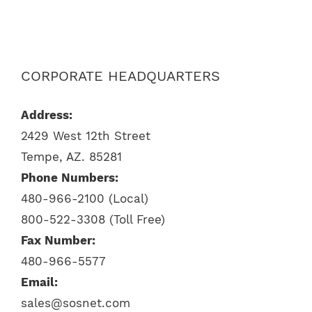
CORPORATE HEADQUARTERS
Address:
2429 West 12th Street
Tempe, AZ. 85281
Phone Numbers:
480-966-2100 (Local)
800-522-3308 (Toll Free)
Fax Number:
480-966-5577
Email:
sales@sosnet.com