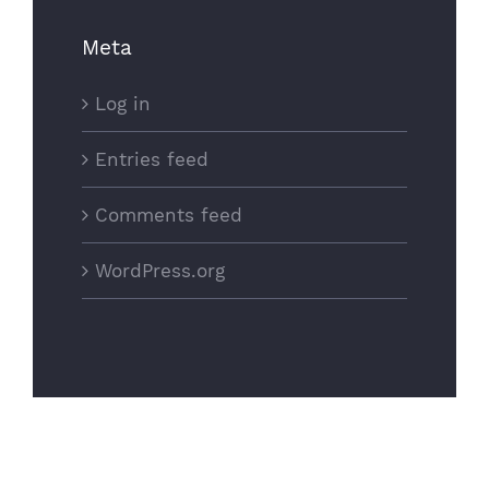
Meta
Log in
Entries feed
Comments feed
WordPress.org