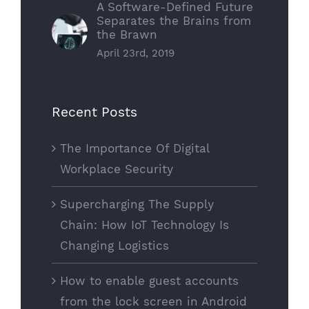
A Software-Defined Future
Separates the Brains from
the Brawn
April 23rd, 2019
Recent Posts
The Importance Of Digital
Workplace Security
Supercharging The Supply
Chain: How IoT Technology Is
Changing Logistics
How to enable guest accounts
from the lock screen in Android