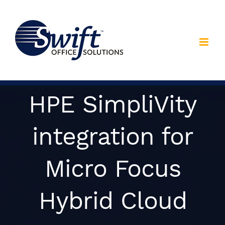
Skip
to
content
HPE SimpliVity
integration for
Micro Focus
Hybrid Cloud