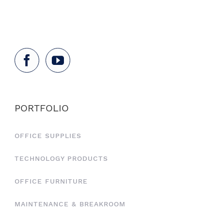
PORTFOLIO
OFFICE SUPPLIES
TECHNOLOGY PRODUCTS
OFFICE FURNITURE
MAINTENANCE & BREAKROOM