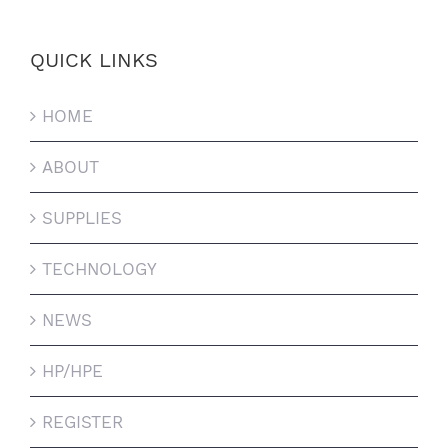
QUICK LINKS
HOME
ABOUT
SUPPLIES
TECHNOLOGY
NEWS
HP/HPE
REGISTER