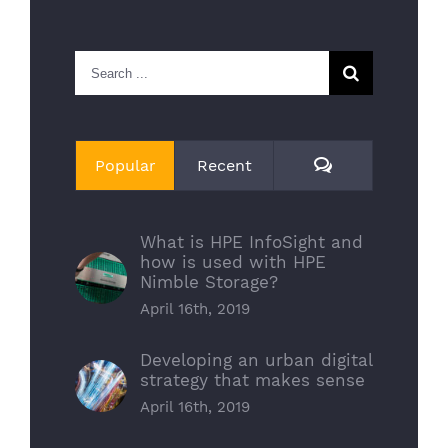
Search
for:
Comments
Popular
Recent
What is HPE InfoSight and
how is used with HPE
Nimble Storage?
April 16th, 2019
Developing an urban digital
strategy that makes sense
April 16th, 2019