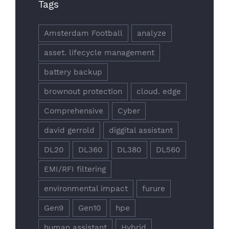
Tags
Amsterdam Football
analyze
asset. lifecycle management
battery backup
brownout protection
cloud. edge
Comprehensive
Cyber
david gerrold
diggital assistant
DL20
DL360
DL380
DL560
EMI/RFI filtering
environmental impact
furure
Gen9
Gen10
hpe
human assistant
Hybrid