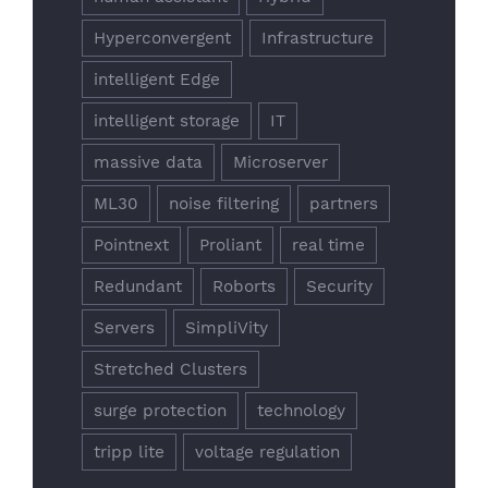
Hyperconvergent
Infrastructure
intelligent Edge
intelligent storage
IT
massive data
Microserver
ML30
noise filtering
partners
Pointnext
Proliant
real time
Redundant
Roborts
Security
Servers
SimpliVity
Stretched Clusters
surge protection
technology
tripp lite
voltage regulation