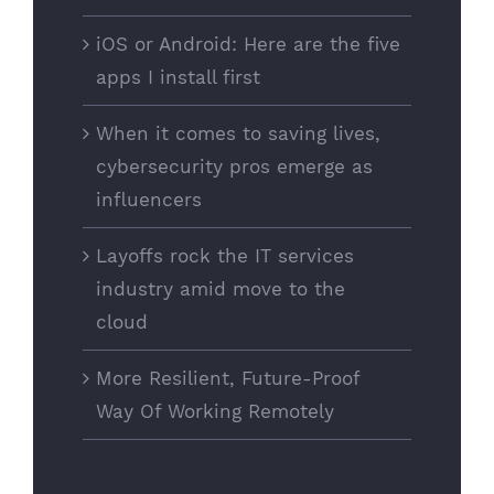
iOS or Android: Here are the five
apps I install first
When it comes to saving lives,
cybersecurity pros emerge as
influencers
Layoffs rock the IT services
industry amid move to the
cloud
More Resilient, Future-Proof
Way Of Working Remotely