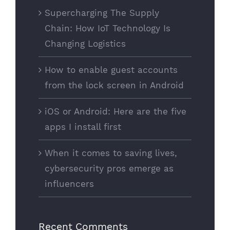
Supercharging The Supply
Chain: How IoT Technology Is
Changing Logistics
How to enable guest accounts
from the lock screen in Android
iOS or Android: Here are the five
apps I install first
When it comes to saving lives,
cybersecurity pros emerge as
influencers
Recent Comments