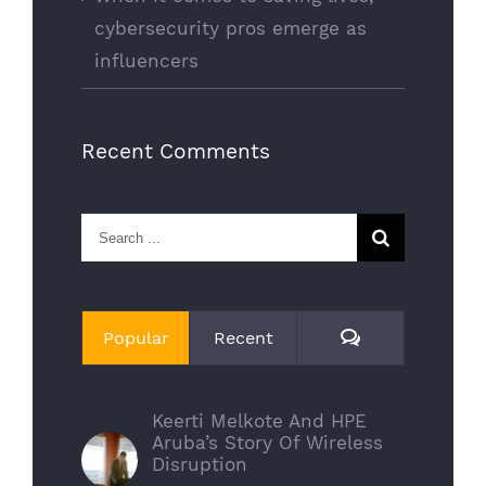
cybersecurity pros emerge as
influencers
Recent Comments
Search
for:
Comments
Popular
Recent
Keerti Melkote And HPE
Aruba’s Story Of Wireless
Disruption