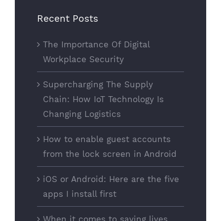
Recent Posts
The Importance Of Digital
Workplace Security
Supercharging The Supply
Chain: How IoT Technology Is
Changing Logistics
How to enable guest accounts
from the lock screen in Android
iOS or Android: Here are the five
apps I install first
When it comes to saving lives,