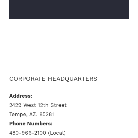
CORPORATE HEADQUARTERS
Address:
2429 West 12th Street
Tempe, AZ. 85281
Phone Numbers:
480-966-2100 (Local)