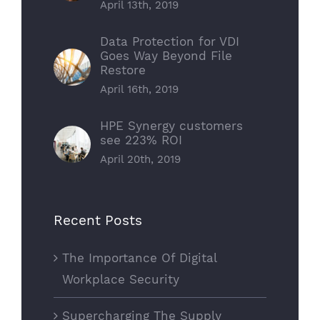
April 13th, 2019
Data Protection for VDI
Goes Way Beyond File
Restore
April 16th, 2019
HPE Synergy customers
see 223% ROI
April 20th, 2019
Recent Posts
The Importance Of Digital
Workplace Security
Supercharging The Supply