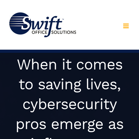
Skip
to
content
When it comes
to saving lives,
cybersecurity
pros emerge as