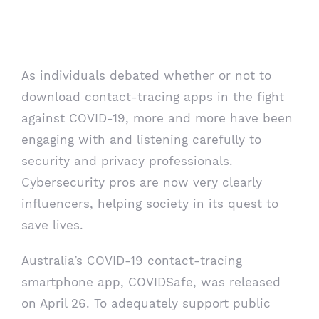
cybersecurity pros emerge as
influencers
As individuals debated whether or not to
download contact-tracing apps in the fight
against COVID-19, more and more have been
engaging with and listening carefully to
security and privacy professionals.
Cybersecurity pros are now very clearly
influencers, helping society in its quest to
save lives.
Australia’s
COVID-19
contact-tracing
smartphone app, COVIDSafe, was released
on April 26. To adequately support public