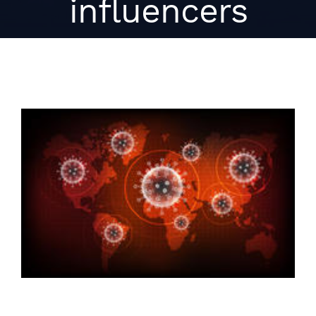
influencers
View
Larger
Image
When it comes to saving lives,