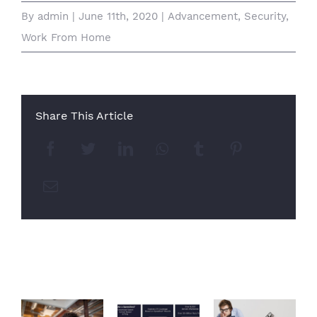
By
admin
|
June 11th, 2020
|
Advancement
,
Security
,
Work From Home
Share This Article
Facebook
Twitter
LinkedIn
Whatsapp
Tumblr
Pinterest
Email
Related Posts