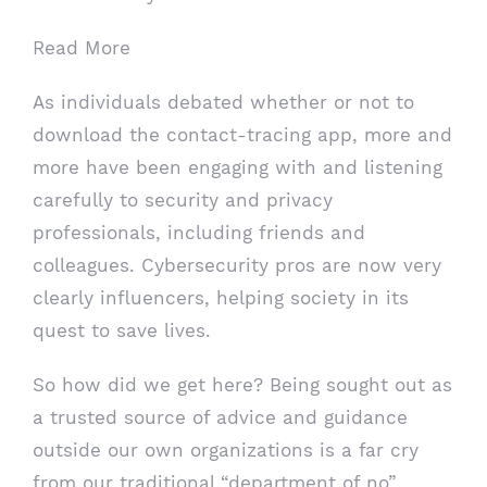
Read More
As individuals debated whether or not to
download the contact-tracing app, more and
more have been engaging with and listening
carefully to security and privacy
professionals, including friends and
colleagues. Cybersecurity pros are now very
clearly influencers, helping society in its
quest to save lives.
So how did we get here? Being sought out as
a trusted source of advice and guidance
outside our own organizations is a far cry
from our traditional “department of no”