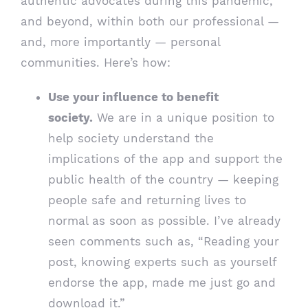
authentic advocates during this pandemic,
and beyond, within both our professional —
and, more importantly — personal
communities. Here’s how:
Use your influence to benefit
society.
We are in a unique position to
help society understand the
implications of the app and support the
public health of the country — keeping
people safe and returning lives to
normal as soon as possible. I’ve already
seen comments such as, “Reading your
post, knowing experts such as yourself
endorse the app, made me just go and
download it.”