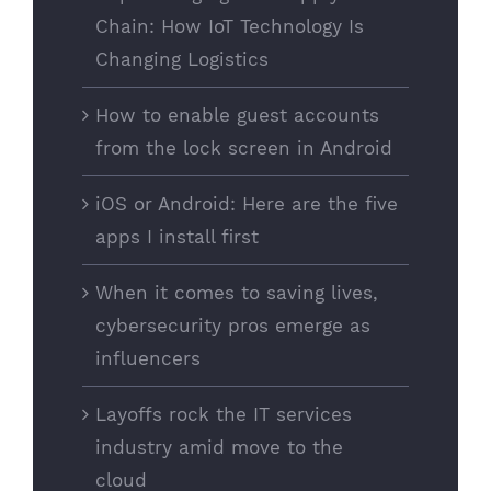
Chain: How IoT Technology Is
Changing Logistics
How to enable guest accounts
from the lock screen in Android
iOS or Android: Here are the five
apps I install first
When it comes to saving lives,
cybersecurity pros emerge as
influencers
Layoffs rock the IT services
industry amid move to the
cloud