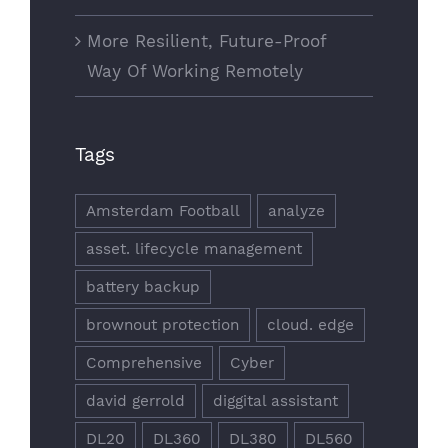
More Resilient, Future-Proof
Way Of Working Remotely
Tags
Amsterdam Football
analyze
asset. lifecycle management
battery backup
brownout protection
cloud. edge
Comprehensive
Cyber
david gerrold
diggital assistant
DL20
DL360
DL380
DL560