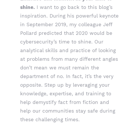
shine.
I want to go back to this blog’s
inspiration. During his powerful keynote
in September 2019, my colleague Jeff
Pollard predicted that 2020 would be
cybersecurity’s time to shine. Our
analytical skills and practice of looking
at problems from many different angles
don’t mean we must remain the
department of no. In fact, it’s the very
opposite. Step up by leveraging your
knowledge, expertise, and training to
help demystify fact from fiction and
help our communities stay safe during
these challenging times.