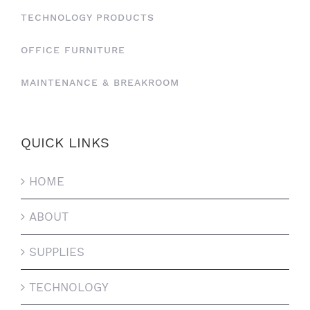
TECHNOLOGY PRODUCTS
OFFICE FURNITURE
MAINTENANCE & BREAKROOM
QUICK LINKS
HOME
ABOUT
SUPPLIES
TECHNOLOGY