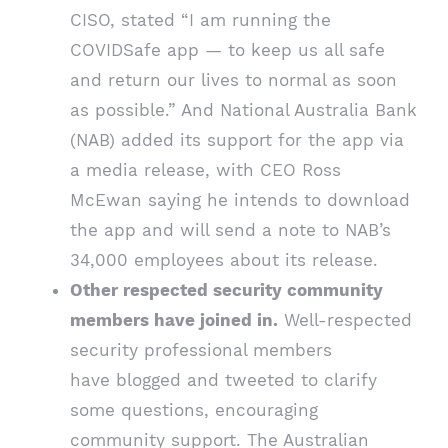
CISO, stated “I am running the
COVIDSafe app — to keep us all safe
and return our lives to normal as soon
as possible.” And National Australia Bank
(NAB) added its support for the app via
a
media release
, with CEO Ross
McEwan saying he intends to download
the app and will send a note to NAB’s
34,000 employees about its release.
Other respected security community
members have joined in.
Well-respected
security professional members
have
blogged
and
tweeted
to clarify
some questions, encouraging
community support. The Australian