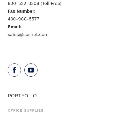
800-522-3308 (Toll Free)
Fax Number:
480-966-5577
Email:
sales@sosnet.com
PORTFOLIO
OFFICE SUPPLIES