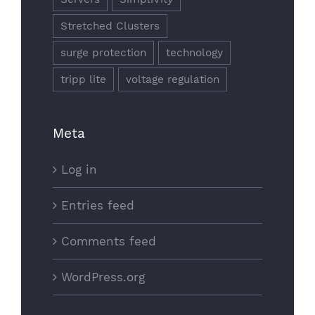
Stretched Clusters
surge protection
technology
tripp lite
voltage regulation
Meta
Log in
Entries feed
Comments feed
WordPress.org