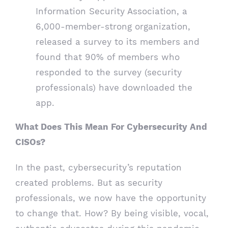
Information Security Association, a
6,000-member-strong organization,
released a survey to its members and
found that 90% of members who
responded to the survey (security
professionals) have downloaded the
app.
What Does This Mean For Cybersecurity And
CISOs?
In the past, cybersecurity’s reputation
created problems. But as security
professionals, we now have the opportunity
to change that. How? By being visible, vocal,