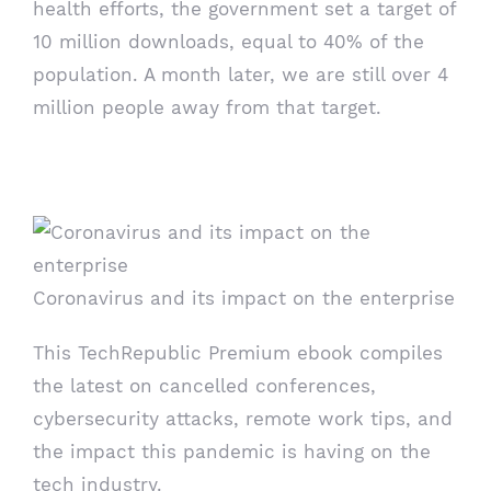
health efforts, the government set a target of
10 million downloads, equal to 40% of the
population. A month later, we are still over 4
million people away from that target.
ebook
Coronavirus and its impact on the enterprise
This TechRepublic Premium ebook compiles
the latest on cancelled conferences,
cybersecurity attacks, remote work tips, and
the impact this pandemic is having on the
tech industry.