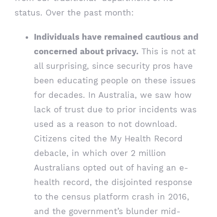
status. Over the past month:
Individuals have remained cautious and
concerned about privacy.
This is not at
all surprising, since security pros have
been educating people on these issues
for decades. In Australia, we saw how
lack of trust due to prior incidents was
used as a reason to not download.
Citizens cited the My Health Record
debacle, in which over 2 million
Australians opted out of having an e-
health record, the disjointed response
to the census platform crash in 2016,
and the government’s blunder mid-