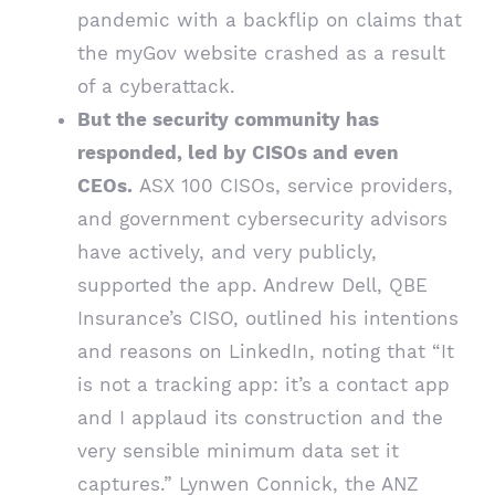
pandemic with a backflip on claims that
the myGov website crashed as a result
of a cyberattack.
But the security community has
responded, led by CISOs and even
CEOs.
ASX 100 CISOs, service providers,
and government cybersecurity advisors
have actively, and very publicly,
supported the app. Andrew Dell, QBE
Insurance’s CISO, outlined his intentions
and reasons on LinkedIn, noting that “It
is not a tracking app: it’s a contact app
and I applaud its construction and the
very sensible minimum data set it
captures.” Lynwen Connick, the ANZ