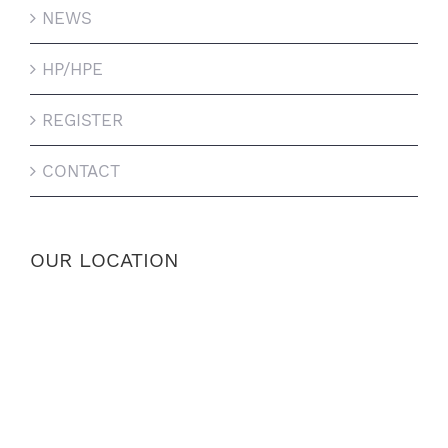
NEWS
HP/HPE
REGISTER
CONTACT
OUR LOCATION