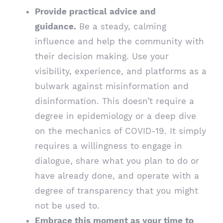
Provide practical advice and
guidance.
Be a steady, calming
influence and help the community with
their decision making. Use your
visibility, experience, and platforms as a
bulwark against misinformation and
disinformation. This doesn’t require a
degree in epidemiology or a deep dive
on the mechanics of COVID-19. It simply
requires a willingness to engage in
dialogue, share what you plan to do or
have already done, and operate with a
degree of transparency that you might
not be used to.
Embrace this moment as your time to