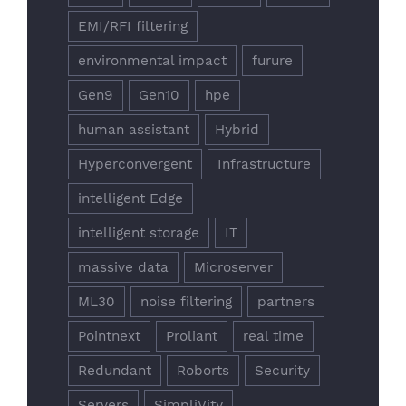
EMI/RFI filtering
environmental impact
furure
Gen9
Gen10
hpe
human assistant
Hybrid
Hyperconvergent
Infrastructure
intelligent Edge
intelligent storage
IT
massive data
Microserver
ML30
noise filtering
partners
Pointnext
Proliant
real time
Redundant
Roborts
Security
Servers
SimpliVity