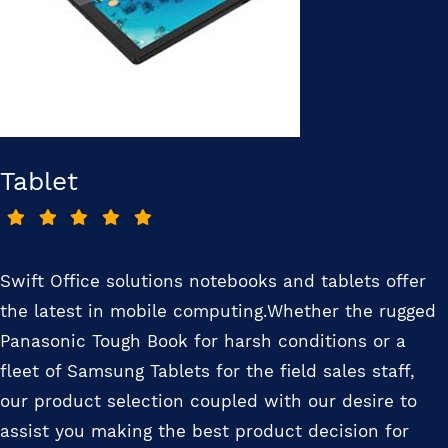
Tablet
Swift Office solutions notebooks and tablets offer
the latest in mobile computing.Whether the rugged
Panasonic Tough Book for harsh conditions or a
fleet of Samsung Tablets for the field sales staff,
our product selection coupled with our desire to
assist you making the best product decision for