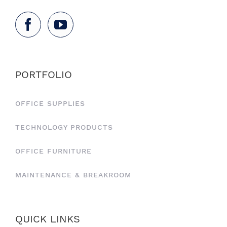
PORTFOLIO
OFFICE SUPPLIES
TECHNOLOGY PRODUCTS
OFFICE FURNITURE
MAINTENANCE & BREAKROOM
QUICK LINKS