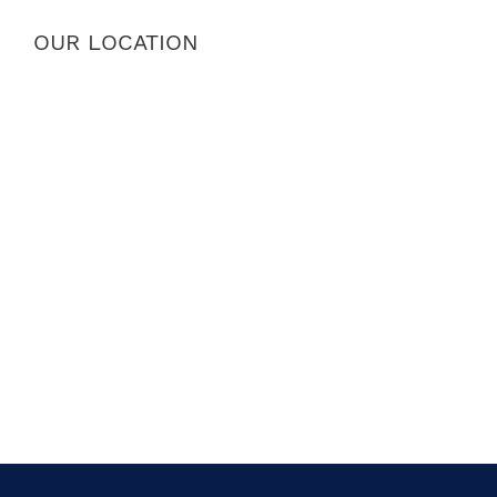
OUR LOCATION