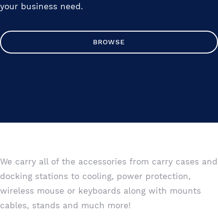
your business need.
BROWSE
We carry all of the accessories from carry cases and
docking stations to cooling, power protection,
wireless mouse or keyboards along with mounts
cables, stands and much more!