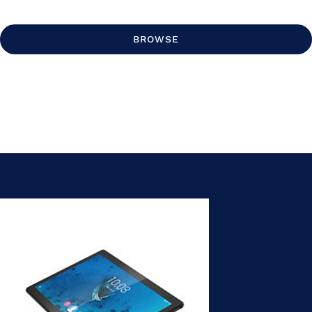
BROWSE