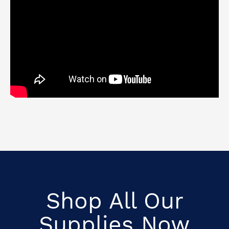
Shop All Our
Supplies Now