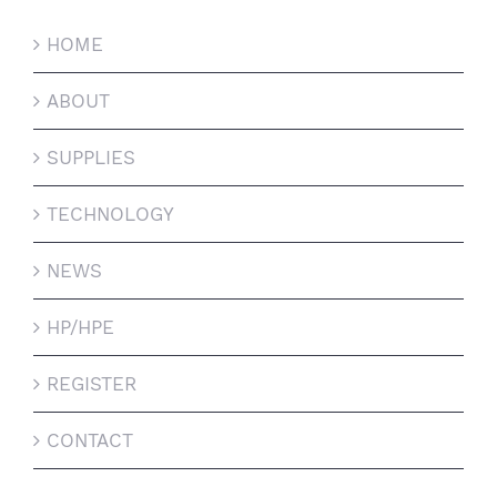
HOME
ABOUT
SUPPLIES
TECHNOLOGY
NEWS
HP/HPE
REGISTER
CONTACT