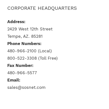
CORPORATE HEADQUARTERS
Address:
2429 West 12th Street
Tempe, AZ. 85281
Phone Numbers:
480-966-2100 (Local)
800-522-3308 (Toll Free)
Fax Number:
480-966-5577
Email:
sales@sosnet.com