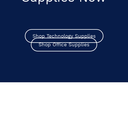
Shop Technology Supplies
Shop Office Supplies