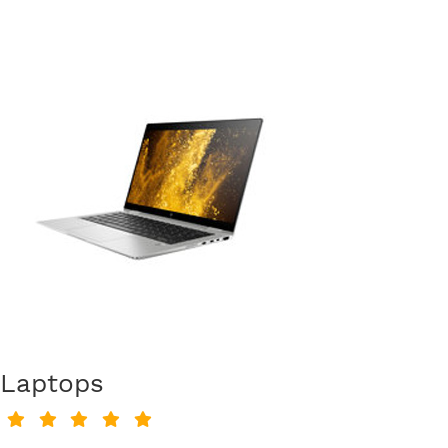
Laptops