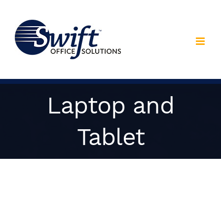
Skip
to
content
Laptop and
Tablet