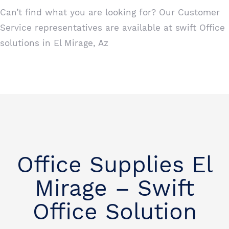
Can’t find what you are looking for? Our Customer
Service representatives are available at swift Office
solutions in El Mirage, Az
Office Supplies El
Mirage – Swift
Office Solution