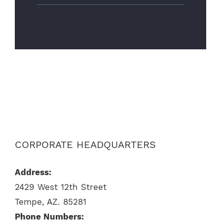
CORPORATE HEADQUARTERS
Address:
2429 West 12th Street
Tempe, AZ. 85281
Phone Numbers: