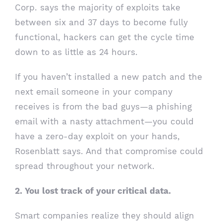
Corp. says the majority of exploits take
between six and 37 days to become fully
functional, hackers can get the cycle time
down to as little as 24 hours.
If you haven’t installed a new patch and the
next email someone in your company
receives is from the bad guys—a phishing
email with a nasty attachment—you could
have a zero-day exploit on your hands,
Rosenblatt says. And that compromise could
spread throughout your network.
2. You lost track of your critical data.
Smart companies realize they should align