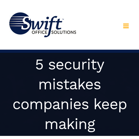
Skip
to
content
5 security
mistakes
companies keep
making