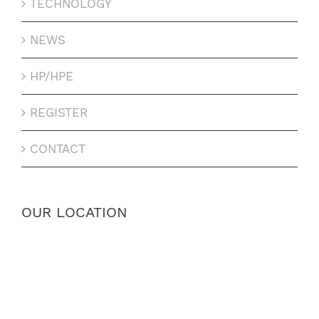
TECHNOLOGY
NEWS
HP/HPE
REGISTER
CONTACT
OUR LOCATION