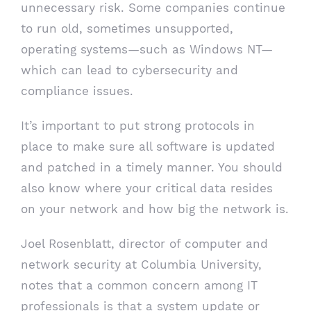
unnecessary risk. Some companies continue
to run old, sometimes unsupported,
operating systems—such as Windows NT—
which can lead to cybersecurity and
compliance issues.
It’s important to put strong protocols in
place to make sure all software is updated
and patched in a timely manner. You should
also know where your critical data resides
on your network and how big the network is.
Joel Rosenblatt, director of computer and
network security at Columbia University,
notes that a common concern among IT
professionals is that a system update or