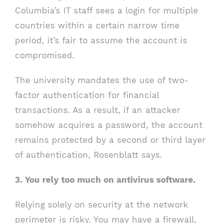
Columbia’s IT staff sees a login for multiple
countries within a certain narrow time
period, it’s fair to assume the account is
compromised.
The university mandates the use of two-
factor authentication for financial
transactions. As a result, if an attacker
somehow acquires a password, the account
remains protected by a second or third layer
of authentication, Rosenblatt says.
3. You rely too much on antivirus software.
Relying solely on security at the network
perimeter is risky. You may have a firewall,