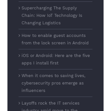
Supercharging The Supply
Chain: How IoT Technology Is
Changing Logistics
How to enable guest accounts
from the lock screen in Android
iOS or Android: Here are the five
apps I install first
When it comes to saving lives,
cybersecurity pros emerge as
influencers
Layoffs rock the IT services
industry amid move to the