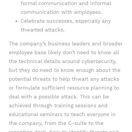
formal communication and informal
communication with employees.
Celebrate successes, especially any
thwarted attacks.
The company’s business leaders and broader
employee base likely don’t need to know all
the technical details around cybersecurity,
but they do need to know enough about the
potential threats to help thwart any attacks
or formulate sufficient resource planning to
deal with a possible attack. This can be
achieved through training sessions and
educational seminars to teach everyone in
the company, from the C-suite to the
reception desk, how to identify threats and