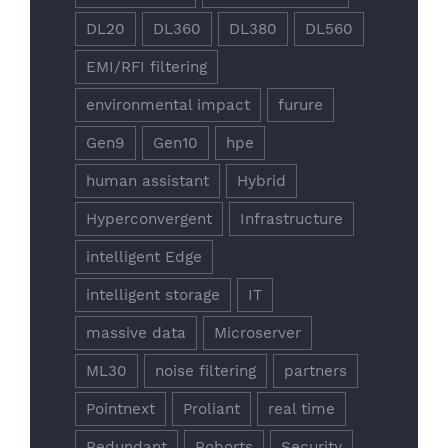
DL20
DL360
DL380
DL560
EMI/RFI filtering
environmental impact
furure
Gen9
Gen10
hpe
human assistant
Hybrid
Hyperconvergent
Infrastructure
intelligent Edge
intelligent storage
IT
massive data
Microserver
ML30
noise filtering
partners
Pointnext
Proliant
real time
Redundant
Roborts
Security