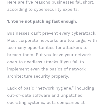
Here are five reasons businesses fall short,
according to cybersecurity experts.
1. You’re not patching fast enough.
Businesses can’t prevent every cyberattack.
Most corporate networks are too large, with
too many opportunities for attackers to
breach them. But you leave your network
open to needless attacks if you fail to
implement even the basics of network
architecture security properly.
Lack of basic “network hygiene,” including
out-of-date software and unpatched
operating systems, puts companies at