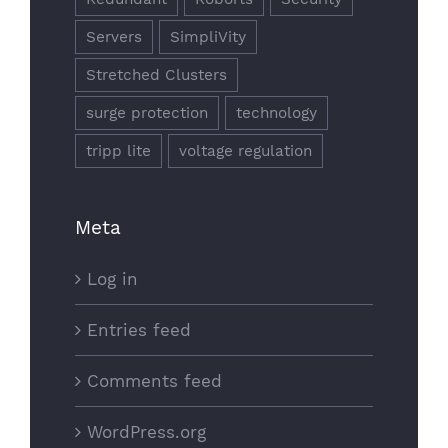
Servers
SimpliVity
Stretched Clusters
surge protection
technology
tripp lite
voltage regulation
Meta
Log in
Entries feed
Comments feed
WordPress.org