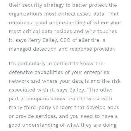
their security strategy to better protect the
organization’s most critical asset: data. That
requires a good understanding of where your
most critical data resides and who touches
it, says Kerry Bailey, CEO of eSentire, a
managed detection and response provider.
It’s particularly important to know the
defensive capabilities of your enterprise
network and where your data is and the risk
associated with it, says Bailey. “The other
part is companies now tend to work with
many third-party vendors that develop apps
or provide services, and you need to have a
good understanding of what they are doing