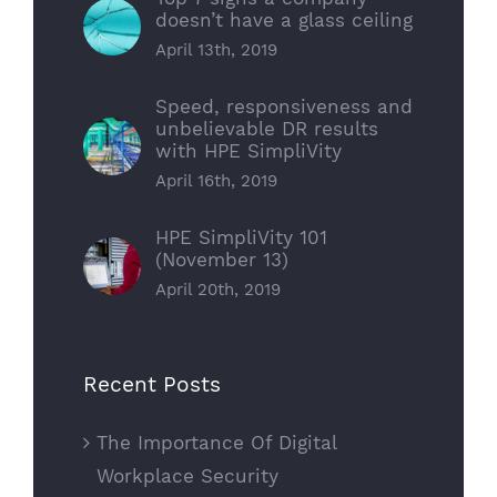
doesn’t have a glass ceiling
April 13th, 2019
Speed, responsiveness and
unbelievable DR results
with HPE SimpliVity
April 16th, 2019
HPE SimpliVity 101
(November 13)
April 20th, 2019
Recent Posts
The Importance Of Digital
Workplace Security