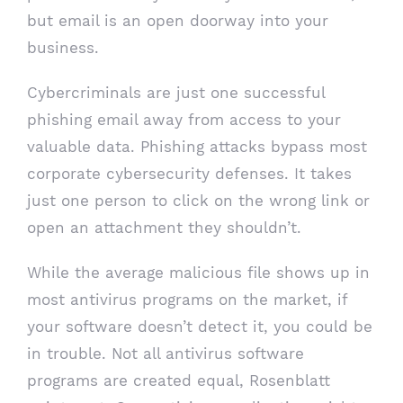
but email is an open doorway into your
business.
Cybercriminals are just one successful
phishing email away from access to your
valuable data. Phishing attacks bypass most
corporate cybersecurity defenses. It takes
just one person to click on the wrong link or
open an attachment they shouldn’t.
While the average malicious file shows up in
most antivirus programs on the market, if
your software doesn’t detect it, you could be
in trouble. Not all antivirus software
programs are created equal, Rosenblatt