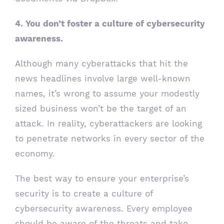
4. You don’t foster a culture of cybersecurity
awareness.
Although many cyberattacks that hit the
news headlines involve large well-known
names, it’s wrong to assume your modestly
sized business won’t be the target of an
attack. In reality, cyberattackers are looking
to penetrate networks in every sector of the
economy.
The best way to ensure your enterprise’s
security is to create a culture of
cybersecurity awareness. Every employee
should be aware of the threats and take