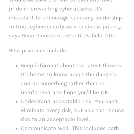
pride in preventing cyberattacks. It’s
important to encourage company leadership
to treat cybersecurity as a business priority,
says Sean Blenkhorn, eSentire’s field CTO.
Best practices include:
Keep informed about the latest threats.
It’s better to know about the dangers
and do something rather than be
uninformed and hope you’ll be OK.
Understand acceptable risk. You can’t
eliminate every risk, but you can reduce
risk to an acceptable level.
Communicate well. This includes both