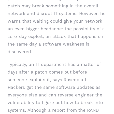
patch may break something in the overall
network and disrupt IT systems. However, he
warns that waiting could give your network
an even bigger headache: the possibility of a
zero-day exploit, an attack that happens on
the same day a software weakness is
discovered.
Typically, an IT department has a matter of
days after a patch comes out before
someone exploits it, says Rosenblatt.
Hackers get the same software updates as
everyone else and can reverse engineer the
vulnerability to figure out how to break into
systems. Although a report from the RAND