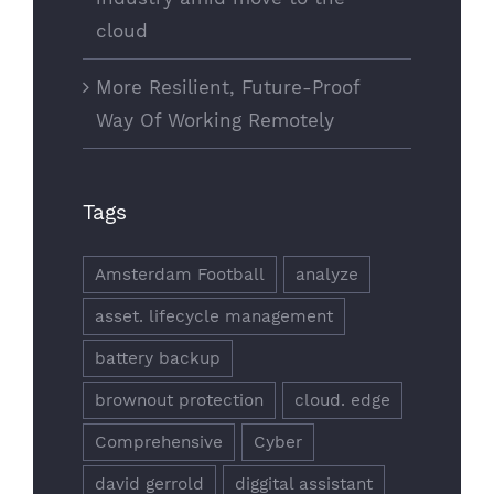
cloud
More Resilient, Future-Proof
Way Of Working Remotely
Tags
Amsterdam Football
analyze
asset. lifecycle management
battery backup
brownout protection
cloud. edge
Comprehensive
Cyber
david gerrold
diggital assistant