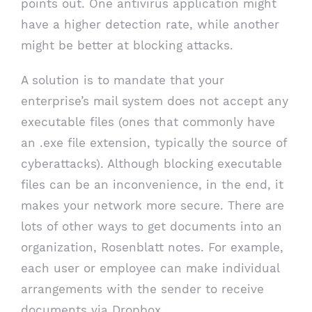
points out. One antivirus application might
have a higher detection rate, while another
might be better at blocking attacks.
A solution is to mandate that your
enterprise’s mail system does not accept any
executable files (ones that commonly have
an .exe file extension, typically the source of
cyberattacks). Although blocking executable
files can be an inconvenience, in the end, it
makes your network more secure. There are
lots of other ways to get documents into an
organization, Rosenblatt notes. For example,
each user or employee can make individual
arrangements with the sender to receive
documents via Dropbox.