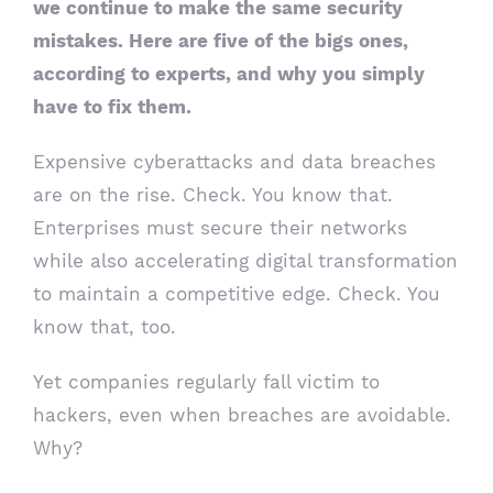
we continue to make the same security
mistakes. Here are five of the bigs ones,
according to experts, and why you simply
have to fix them.
Expensive cyberattacks and data breaches
are on the rise. Check. You know that.
Enterprises must secure their networks
while also accelerating digital transformation
to maintain a competitive edge. Check. You
know that, too.
Yet companies regularly fall victim to
hackers, even when breaches are avoidable.
Why?