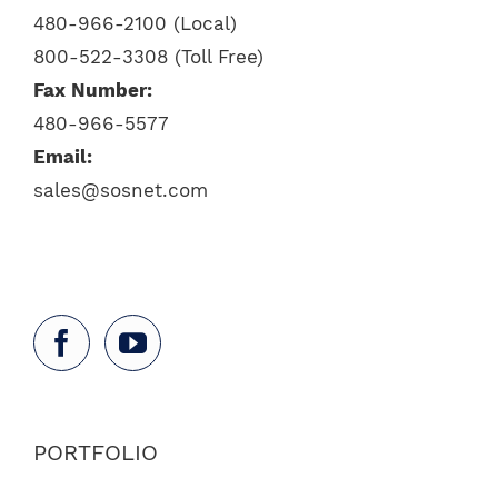
480-966-2100 (Local)
800-522-3308 (Toll Free)
Fax Number:
480-966-5577
Email:
sales@sosnet.com
PORTFOLIO