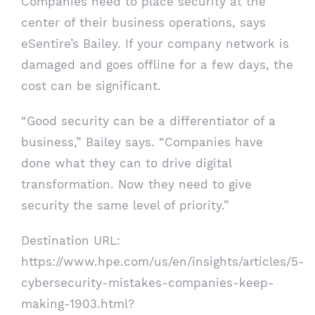
Companies need to place security at the
center of their business operations, says
eSentire’s Bailey. If your company network is
damaged and goes offline for a few days, the
cost can be significant.
“Good security can be a differentiator of a
business,” Bailey says. “Companies have
done what they can to drive digital
transformation. Now they need to give
security the same level of priority.”
Destination URL:
https://www.hpe.com/us/en/insights/articles/5-
cybersecurity-mistakes-companies-keep-
making-1903.html?