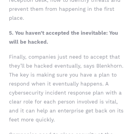
prevent them from happening in the first
place.
5. You haven’t accepted the inevitable: You
will be hacked.
Finally, companies just need to accept that
they’ll be hacked eventually, says Blenkhorn.
The key is making sure you have a plan to
respond when it eventually happens. A
cybersecurity incident response plan with a
clear role for each person involved is vital,
and it can help an enterprise get back on its
feet more quickly.