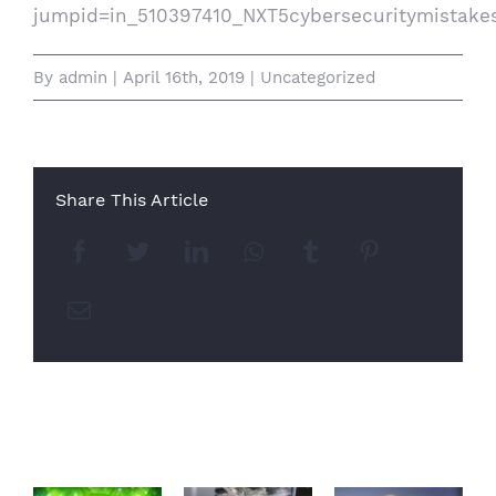
jumpid=in_510397410_NXT5cybersecuritymistak
By
admin
|
April 16th, 2019
|
Uncategorized
Share This Article
Facebook
Twitter
LinkedIn
Whatsapp
Tumblr
Pinterest
Email
Related Posts