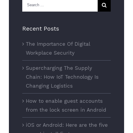
Search
for:
Recent Posts
The Importance Of Digital
Workplace Security
Supercharging The Supply
Chain: How IoT Technology Is
Changing Logistics
How to enable guest accounts
from the lock screen in Android
iOS or Android: Here are the five