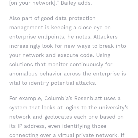
[on your network],” Bailey adds.
Also part of good data protection
management is keeping a close eye on
enterprise endpoints, he notes. Attackers
increasingly look for new ways to break into
your network and execute code. Using
solutions that monitor continuously for
anomalous behavior across the enterprise is
vital to identify potential attacks.
For example, Columbia’s Rosenblatt uses a
system that looks at logins to the university’s
network and geolocates each one based on
its IP address, even identifying those
connecting over a virtual private network. If