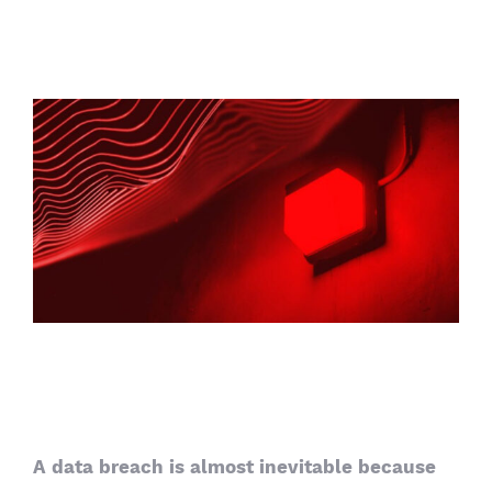
View
Larger
Image
5 security mistakes companies
keep making
A data breach is almost inevitable because