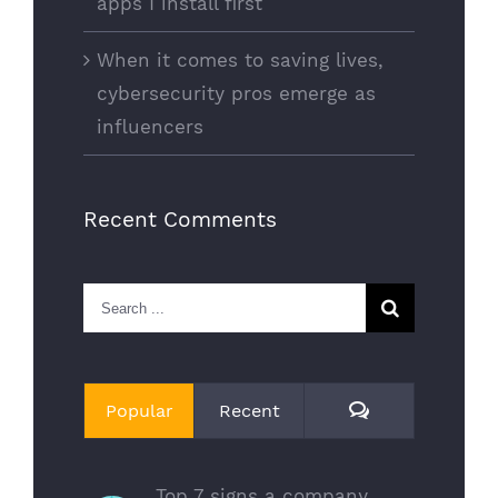
apps I install first
When it comes to saving lives,
cybersecurity pros emerge as
influencers
Recent Comments
Search
for:
Comments
Popular
Recent
Top 7 signs a company