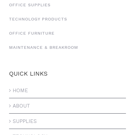
OFFICE SUPPLIES
TECHNOLOGY PRODUCTS
OFFICE FURNITURE
MAINTENANCE & BREAKROOM
QUICK LINKS
HOME
ABOUT
SUPPLIES