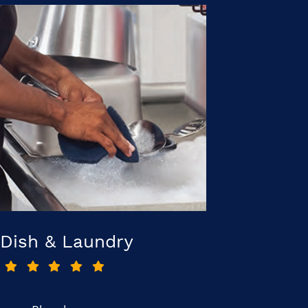
Dish & Laundry