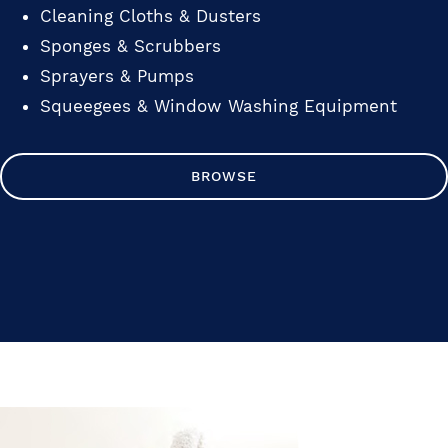
Cleaning Cloths & Dusters
Sponges & Scrubbers
Sprayers & Pumps
Squeegees & Window Washing Equipment
BROWSE