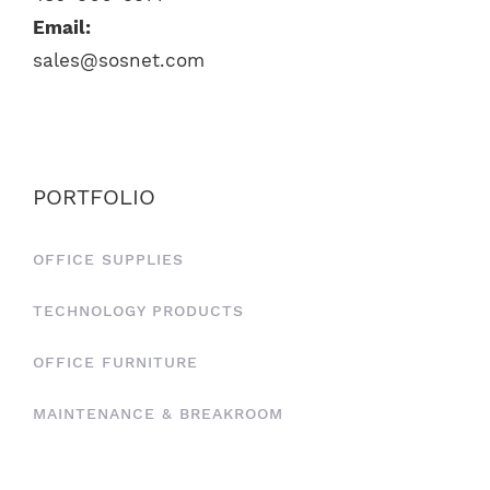
Email:
sales@sosnet.com
PORTFOLIO
OFFICE SUPPLIES
TECHNOLOGY PRODUCTS
OFFICE FURNITURE
MAINTENANCE & BREAKROOM