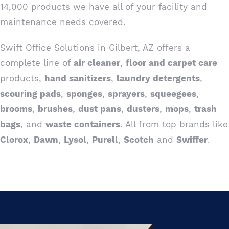
14,000 products we have all of your facility and
maintenance needs covered.
Swift Office Solutions in Gilbert, AZ offers a
complete line of
air cleaner
,
floor and carpet care
products,
hand sanitizers
,
laundry detergents
,
scouring pads
,
sponges
,
sprayers
,
squeegees
,
brooms
,
brushes
,
dust pans
,
dusters
,
mops
,
trash
bags
, and
waste containers
. All from top brands like
Clorox
,
Dawn
,
Lysol
,
Purell
,
Scotch
and
Swiffer
.