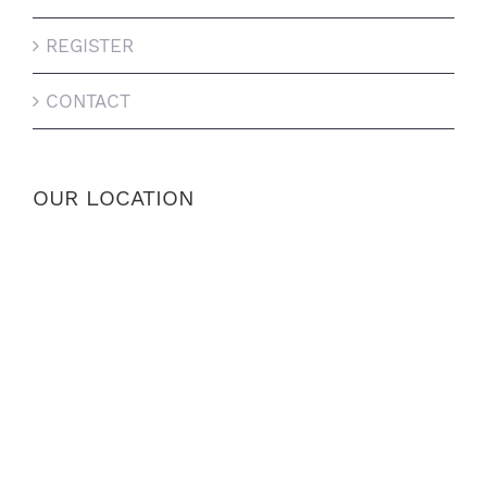
REGISTER
CONTACT
OUR LOCATION