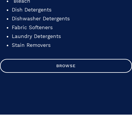
Bleach
Dish Detergents
Dishwasher Detergents
Fabric Softeners
Laundry Detergents
Stain Removers
BROWSE