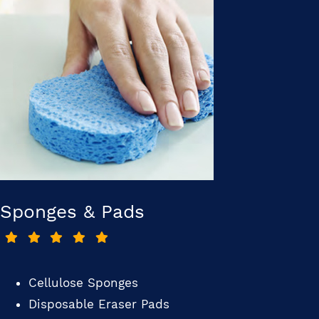
Sponges & Pads
Cellulose Sponges
Disposable Eraser Pads