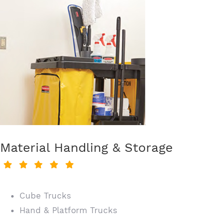
Material Handling & Storage
Cube Trucks
Hand & Platform Trucks