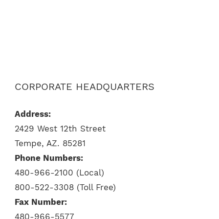
CORPORATE HEADQUARTERS
Address:
2429 West 12th Street
Tempe, AZ. 85281
Phone Numbers:
480-966-2100 (Local)
800-522-3308 (Toll Free)
Fax Number:
480-966-5577