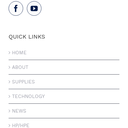
QUICK LINKS
HOME
ABOUT
SUPPLIES
TECHNOLOGY
NEWS
HP/HPE