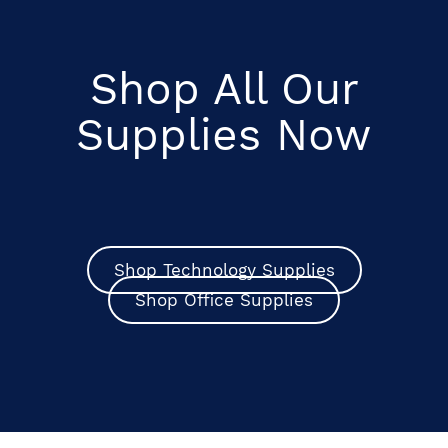
Shop All Our
Supplies Now
Shop Technology Supplies
Shop Office Supplies