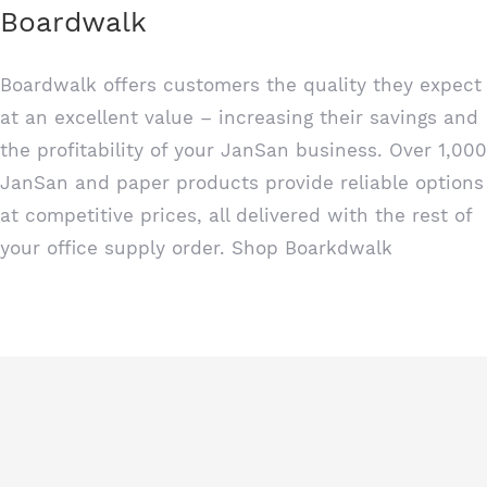
Boardwalk
Boardwalk offers customers the quality they expect
at an excellent value – increasing their savings and
the profitability of your JanSan business. Over 1,000
JanSan and paper products provide reliable options
at competitive prices, all delivered with the rest of
your office supply order. Shop
Boarkdwalk