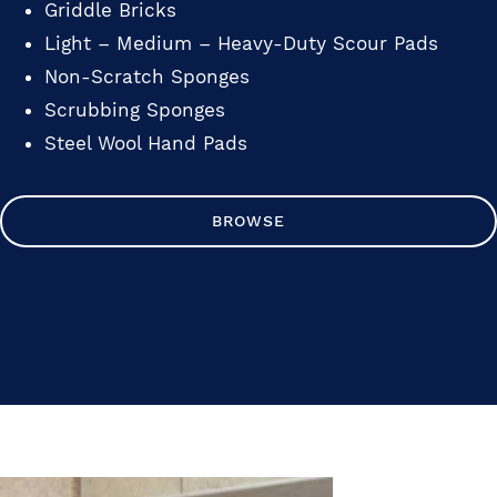
Griddle Bricks
Light – Medium – Heavy-Duty Scour Pads
Non-Scratch Sponges
Scrubbing Sponges
Steel Wool Hand Pads
BROWSE