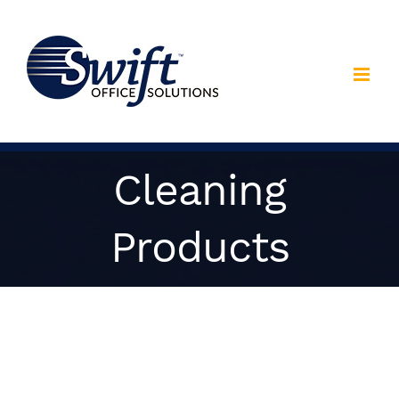
Skip
to
content
Cleaning
Products