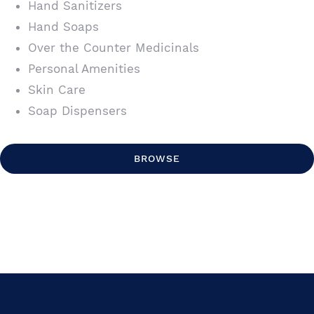
Hand Sanitizers
Hand Soaps
Over the Counter Medicinals
Personal Amenities
Skin Care
Soap Dispensers
BROWSE