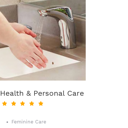
Health & Personal Care
Feminine Care