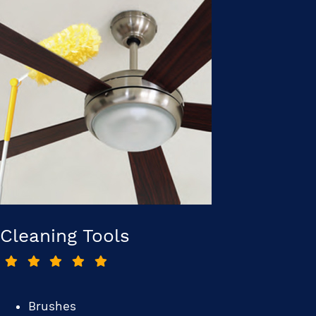
Cleaning Tools
Brushes