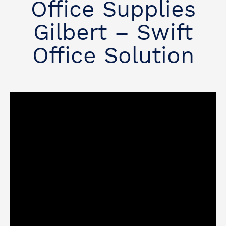
Office Supplies
Gilbert – Swift
Office Solution