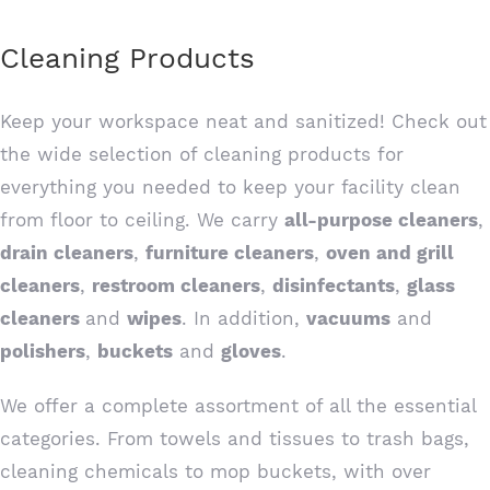
Cleaning Products
Keep your workspace neat and sanitized! Check out
the wide selection of cleaning products for
everything you needed to keep your facility clean
from floor to ceiling. We carry
all-purpose cleaners
,
drain cleaners
,
furniture cleaners
,
oven and grill
cleaners
,
restroom cleaners
,
disinfectants
,
glass
cleaners
and
wipes
. In addition,
vacuums
and
polishers
,
buckets
and
gloves
.
We offer a complete assortment of all the essential
categories. From towels and tissues to trash bags,
cleaning chemicals to mop buckets, with over