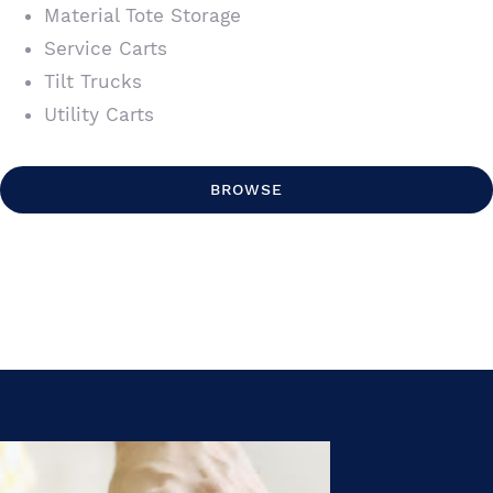
Material Tote Storage
Service Carts
Tilt Trucks
Utility Carts
BROWSE