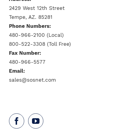
2429 West 12th Street
Tempe, AZ. 85281
Phone Numbers:
480-966-2100 (Local)
800-522-3308 (Toll Free)
Fax Number:
480-966-5577
Email:
sales@sosnet.com