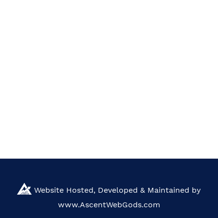
Website Hosted, Developed & Maintained by
www.AscentWebGods.com