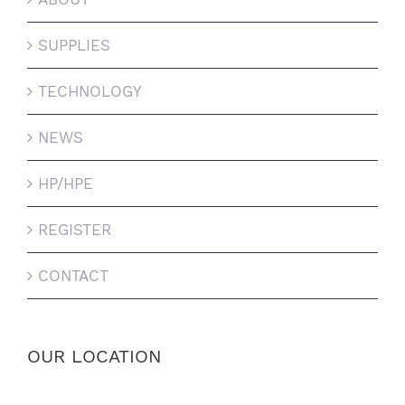
SUPPLIES
TECHNOLOGY
NEWS
HP/HPE
REGISTER
CONTACT
OUR LOCATION