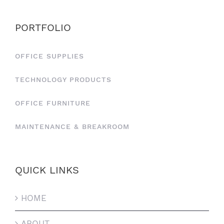
PORTFOLIO
OFFICE SUPPLIES
TECHNOLOGY PRODUCTS
OFFICE FURNITURE
MAINTENANCE & BREAKROOM
QUICK LINKS
HOME
ABOUT