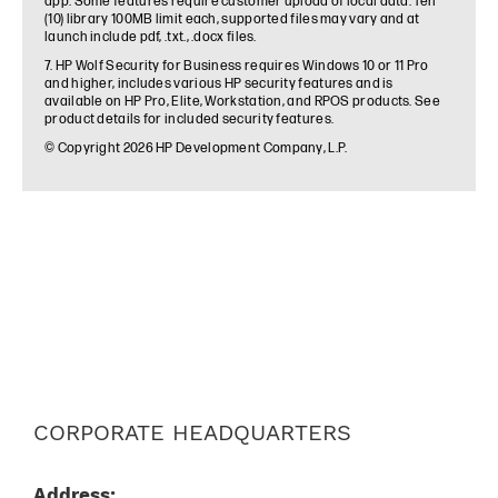
CORPORATE HEADQUARTERS
Address: