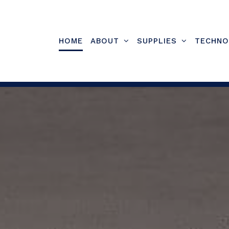
Skip
to
content
HOME
ABOUT
SUPPLIES
TECHNO