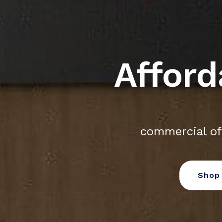
Afford
commercial of
Shop 