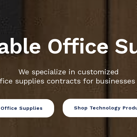
able Office S
We specialize in customized
fice supplies contracts for businesses
Shop Technology Prod
Office Supplies