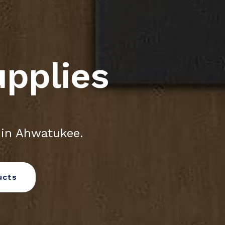
upplies
 in Ahwatukee.
ucts