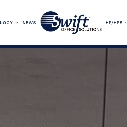
LOGY
NEWS
HP/HPE