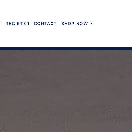
REGISTER
CONTACT
SHOP NOW